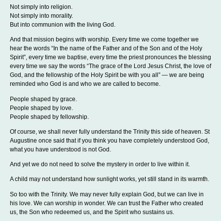
Not simply into religion.
Not simply into morality.
But into communion with the living God.
And that mission begins with worship. Every time we come together we
hear the words “In the name of the Father and of the Son and of the Holy
Spirit”, every time we baptise, every time the priest pronounces the blessing
every time we say the words “The grace of the Lord Jesus Christ, the love of
God, and the fellowship of the Holy Spirit be with you all” — we are being
reminded who God is and who we are called to become.
People shaped by grace.
People shaped by love.
People shaped by fellowship.
Of course, we shall never fully understand the Trinity this side of heaven. St
Augustine once said that if you think you have completely understood God,
what you have understood is not God.
And yet we do not need to solve the mystery in order to live within it.
A child may not understand how sunlight works, yet still stand in its warmth.
So too with the Trinity. We may never fully explain God, but we can live in
his love. We can worship in wonder. We can trust the Father who created
us, the Son who redeemed us, and the Spirit who sustains us.