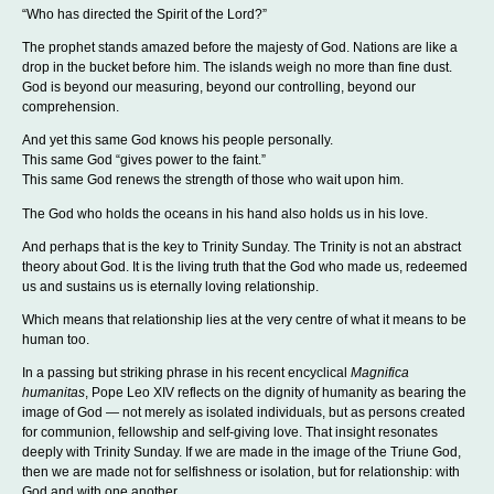
“Who has directed the Spirit of the Lord?”
The prophet stands amazed before the majesty of God. Nations are like a
drop in the bucket before him. The islands weigh no more than fine dust.
God is beyond our measuring, beyond our controlling, beyond our
comprehension.
And yet this same God knows his people personally.
This same God “gives power to the faint.”
This same God renews the strength of those who wait upon him.
The God who holds the oceans in his hand also holds us in his love.
And perhaps that is the key to Trinity Sunday. The Trinity is not an abstract
theory about God. It is the living truth that the God who made us, redeemed
us and sustains us is eternally loving relationship.
Which means that relationship lies at the very centre of what it means to be
human too.
In a passing but striking phrase in his recent encyclical
Magnifica
humanitas
, Pope Leo XIV reflects on the dignity of humanity as bearing the
image of God — not merely as isolated individuals, but as persons created
for communion, fellowship and self-giving love. That insight resonates
deeply with Trinity Sunday. If we are made in the image of the Triune God,
then we are made not for selfishness or isolation, but for relationship: with
God and with one another.