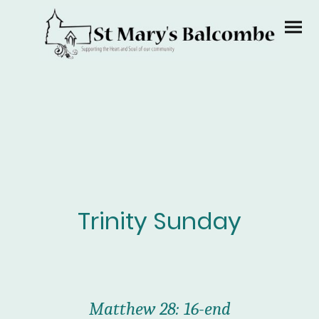
Trinity Sunday
Matthew 28: 16-end