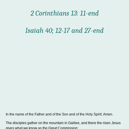
2 Corinthians 13: 11-end
Isaiah 40; 12-17 and 27-end
In the name of the Father and of the Son and of the Holy Spirit. Amen.
The disciples gather on the mountain in Galilee, and there the risen Jesus
gives what we know as the Great Commission: