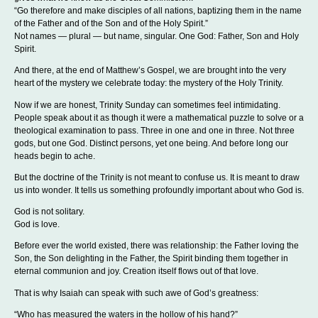
“Go therefore and make disciples of all nations, baptizing them in the name
of the Father and of the Son and of the Holy Spirit.”
Not names — plural — but name, singular. One God: Father, Son and Holy
Spirit.
And there, at the end of Matthew’s Gospel, we are brought into the very
heart of the mystery we celebrate today: the mystery of the Holy Trinity.
Now if we are honest, Trinity Sunday can sometimes feel intimidating.
People speak about it as though it were a mathematical puzzle to solve or a
theological examination to pass. Three in one and one in three. Not three
gods, but one God. Distinct persons, yet one being. And before long our
heads begin to ache.
But the doctrine of the Trinity is not meant to confuse us. It is meant to draw
us into wonder. It tells us something profoundly important about who God is.
God is not solitary.
God is love.
Before ever the world existed, there was relationship: the Father loving the
Son, the Son delighting in the Father, the Spirit binding them together in
eternal communion and joy. Creation itself flows out of that love.
That is why Isaiah can speak with such awe of God’s greatness:
“Who has measured the waters in the hollow of his hand?”