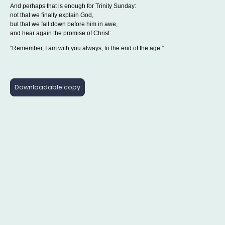
And perhaps that is enough for Trinity Sunday:
not that we finally explain God,
but that we fall down before him in awe,
and hear again the promise of Christ:
“Remember, I am with you always, to the end of the age.”
Downloadable copy
Parish Information
Other Sites
St Mary's Church is a
Diocese of Chichester
Registered Charity No: 1175472
Balcombe Village
Website
Privacy Policy
Balcombe [C of E]
Primary School
© Copyright. All rights
National Churches Trust
reserved.