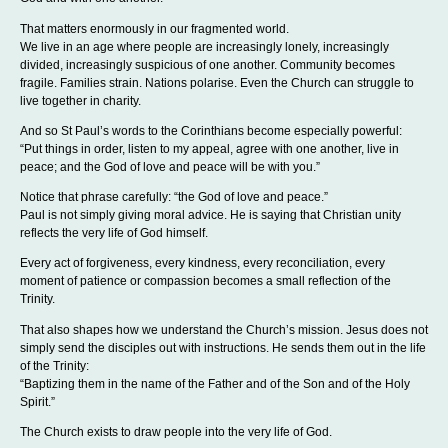
That matters enormously in our fragmented world.
We live in an age where people are increasingly lonely, increasingly
divided, increasingly suspicious of one another. Community becomes
fragile. Families strain. Nations polarise. Even the Church can struggle to
live together in charity.
And so St Paul’s words to the Corinthians become especially powerful:
“Put things in order, listen to my appeal, agree with one another, live in
peace; and the God of love and peace will be with you.”
Notice that phrase carefully: “the God of love and peace.”
Paul is not simply giving moral advice. He is saying that Christian unity
reflects the very life of God himself.
Every act of forgiveness, every kindness, every reconciliation, every
moment of patience or compassion becomes a small reflection of the
Trinity.
That also shapes how we understand the Church’s mission. Jesus does not
simply send the disciples out with instructions. He sends them out in the life
of the Trinity:
“Baptizing them in the name of the Father and of the Son and of the Holy
Spirit.”
The Church exists to draw people into the very life of God.