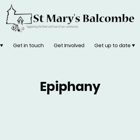
Get in touch
Get Involved
Get up to date
Epiphany