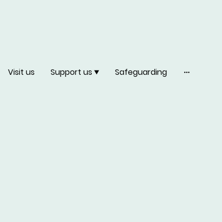
Visit us
Support us
Safeguarding