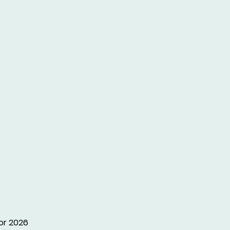
or 2026