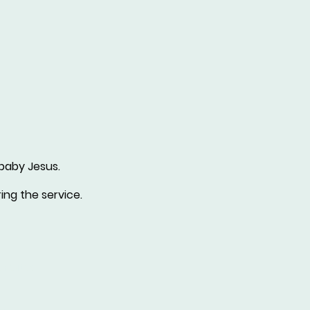
 baby Jesus.
ing the service.
r Sites