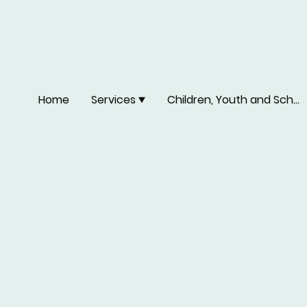
Home
Services
Children, Youth and School