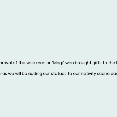
rrival of the wise men or “Magi” who brought gifts to the
as we will be adding our statues to our nativity scene dur
formation
Othe
d Charity No: 1175472
Diocese of Chichester