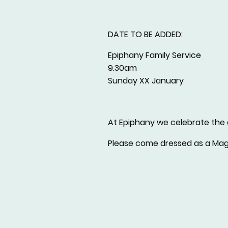
DATE TO BE ADDED:
Epiphany Family Service
9.30am
Sunday XX January
At Epiphany we celebrate the a
Please come dressed as a Magi 
Parish In
St Mary's Church is a Registere