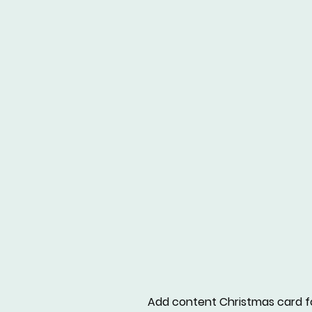
Add content Christmas card f